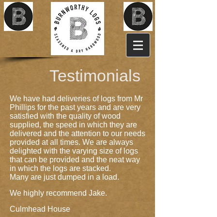
Testimonials
We have had deliveries of logs from Mr
Phillips for the past years and are very
satisfied with the quality of wood
supplied, the speed in which they are
delivered and the attention to our needs
provided at all times. We are always
delighted with the varying size of logs
that can be provided and the neat way
in which the logs are stacked.
Many are just dumped in a load.
We highly recommend Jake.
Culmhead House