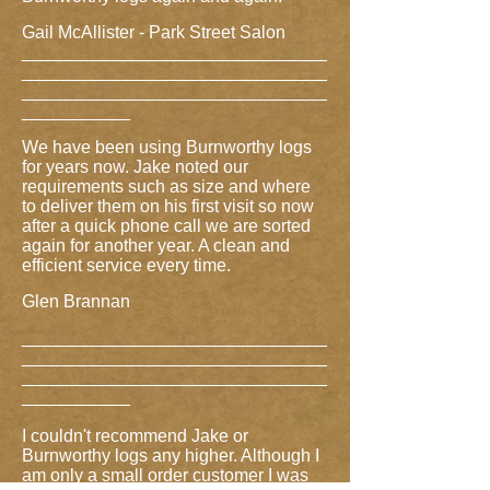
Gail McAllister - Park Street Salon
_______________________________
_______________________________
_______________________________
___________
We have been using Burnworthy logs
for years now. Jake noted our
requirements such as size and where
to deliver them on his first visit so now
after a quick phone call we are sorted
again for another year. A clean and
efficient service every time.
Glen Brannan
_______________________________
_______________________________
_______________________________
___________
I couldn't recommend Jake or
Burnworthy logs any higher. Although I
am only a small order customer I was