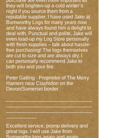
purchase are even more important as
they will brighten-up a cold winter’s
night if you source them from a
reputable supplier. I have used Jake at
Burnworthy Logs for many years now
and have always found him a delight to
deal with. Punctual and polite, Jake will
even load-up my Log Store personally
with fresh supplies – talk about hassle-
free purchasing! The logs themselves
are cut to size and are always dry. I
can personally recommend Jake to
both you and your fire.
Peter Gatling - Proprietor of The Merry
Harriers near Clayhidon on the
Devon/Somerset border
_______________________________
_______________________________
_______________________________
___________
Excellent service, promp delivery and
great logs. I will use Jake from
Burnworthy logs again and again.