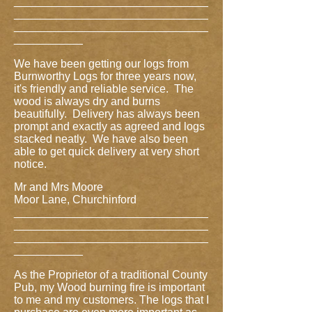
_______________________________
_______________________________
_______________________________
___________
We have been getting our logs from
Burnworthy Logs for three years now,
it's friendly and reliable service. The
wood is always dry and burns
beautifully. Delivery has always been
prompt and exactly as agreed and logs
stacked neatly. We have also been
able to get quick delivery at very short
notice.
Mr and Mrs Moore
Moor Lane, Churchinford
_______________________________
_______________________________
_______________________________
___________
As the Proprietor of a traditional County
Pub, my Wood burning fire is important
to me and my customers. The logs that I