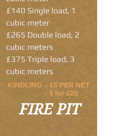
£140 Single load, 1
cubic meter
£265 Double load, 2
cubic meters
£375 Triple load, 3
cubic meters
KINDLING - £5 PER NET
- 5 for £20
FIRE PIT