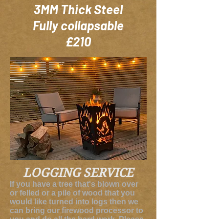
3MM Thick Steel
Fully collapsable
£210
LOGGING
SERVICE
If you have a tree that's blown over
or felled or a pile of wood that you
would like turned into logs then we
can bring our firewood processor to