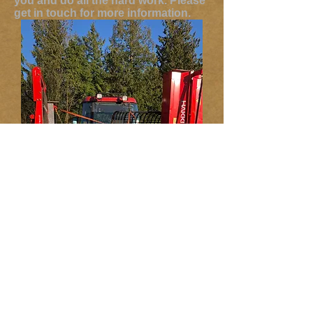
you and do all the hard work. Please
get in touch for more information.
Free Delivery Within
15 Miles