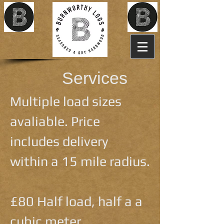
Services
Multiple load sizes
avaliable. Price
includes delivery
within a 15 mile radius.
£80 Half load, half a a
cubic meter